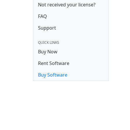
Not received your license?
FAQ
Support
QUICK LINKS
Buy Now
Rent Software
Buy Software