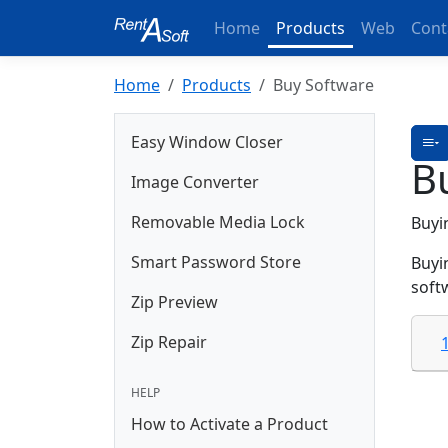
Home
Products
Web
Cont
Home
Products
Buy Software
Easy Window Closer
B
Image Converter
Removable Media Lock
Buyin
Smart Password Store
Buyi
soft
Zip Preview
Zip Repair
HELP
How to Activate a Product