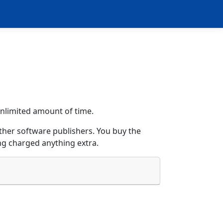
 unlimited amount of time.
her software publishers. You buy the
ng charged anything extra.