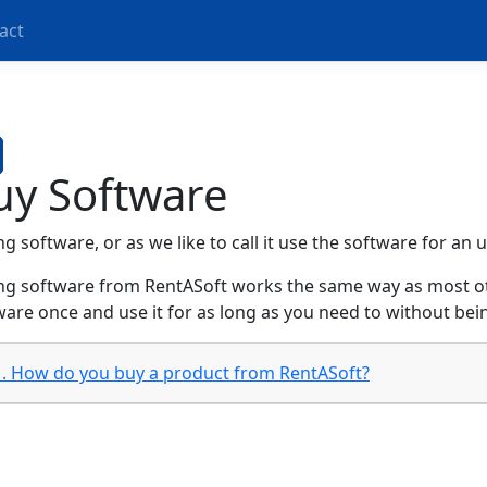
act
uy Software
g software, or as we like to call it use the software for an
ng software from RentASoft works the same way as most ot
ware once and use it for as long as you need to without bei
1. How do you buy a product from RentASoft?