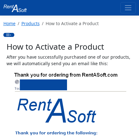
Home
Products
How to Activate a Product
How to Activate a Product
After you have successfully purchased one of our products,
we will automatically send you an email like this: