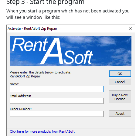
Step 3 - Start the program
When you start a program which has not been activated you
will see a window like this: