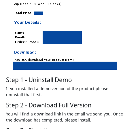
Step 1 - Uninstall Demo
If you installed a demo version of the product please
uninstall that first.
Step 2 - Download Full Version
You will find a download link in the email we send you. Once
the download has completed, please install.