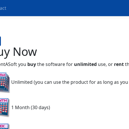
act
uy Now
entASoft you
buy
the software for
unlimited
use, or
rent
th
Unlimited (you can use the product for as long as you
1 Month (30 days)