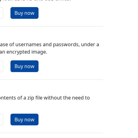
base of usernames and passwords, under a
 an encrypted image.
ntents of a zip file without the need to