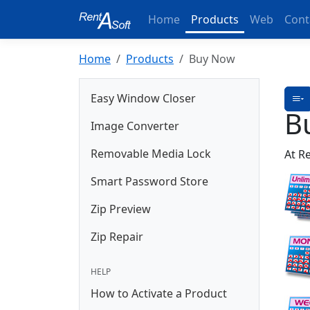
Home
Products
Web
Cont
Home
Products
Buy Now
Easy Window Closer
B
Image Converter
Removable Media Lock
At R
Smart Password Store
Zip Preview
Zip Repair
HELP
How to Activate a Product