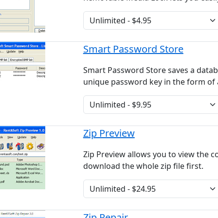
Smart Password Store
Smart Password Store saves a data
unique password key in the form of
Zip Preview
Zip Preview allows you to view the co
download the whole zip file first.
Zip Repair