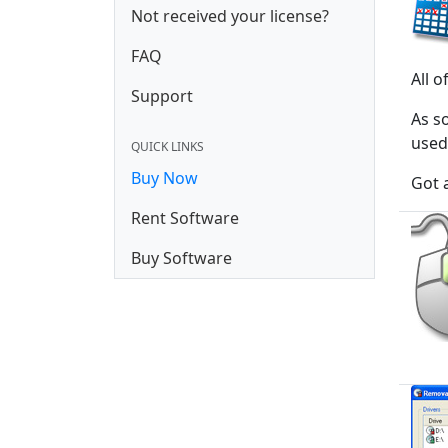
Not received your license?
FAQ
All 
Support
As s
used 
QUICK LINKS
Buy Now
Got 
Rent Software
Buy Software