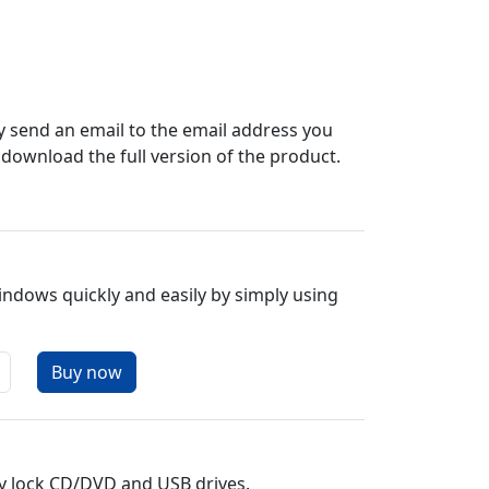
y send an email to the email address you
n download the full version of the product.
indows quickly and easily by simply using
y lock CD/DVD and USB drives.