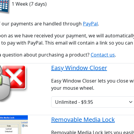
1 Week (7 days)
of our payments are handled through
PayPal
.
oon as we have received your payment, we will automaticall
to pay with PayPal. This email will contain a link so you ca
a question about purchasing a product?
Contact us
.
Easy Window Closer
Easy Window Closer lets you close w
your mouse wheel.
Removable Media Lock
Removable Media Lock lets you easil