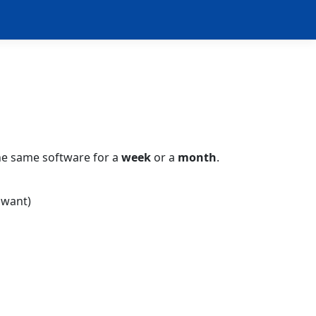
e same software for a
week
or a
month
.
 want)