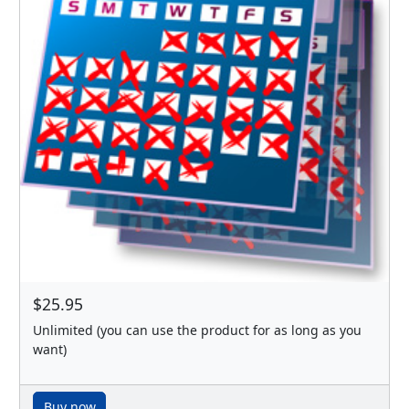
$25.95
Unlimited (you can use the product for as long as you
want)