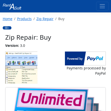
Home
Products
Zip Repair
Buy
Zip Repair: Buy
Version:
3.0
Payments processed by
PayPal